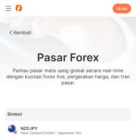
Mulai
Kembali
Pasar Forex
Pantau pasar mata uang global secara real-time
dengan kuotasi forex live, pergerakan harga, dan tren
pasar.
Simbol
NZDJPY
New Zealand Dollar / Japanese Yen