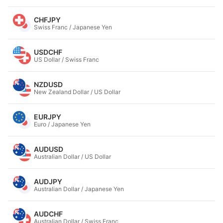
CHFJPY
Swiss Franc / Japanese Yen
USDCHF
US Dollar / Swiss Franc
NZDUSD
New Zealand Dollar / US Dollar
EURJPY
Euro / Japanese Yen
AUDUSD
Australian Dollar / US Dollar
AUDJPY
Australian Dollar / Japanese Yen
AUDCHF
Australian Dollar / Swiss Franc