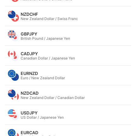
NZDCHF
New Zealand Dollar / Swiss Franc
GBPJPY
British Pound / Japanese Yen
CADJPY
Canadian Dollar / Japanese Yen
EURNZD
Euro / New Zealand Dollar
NZDCAD
New Zealand Dollar / Canadian Dollar
USDJPY
US Dollar / Japanese Yen
EURCAD