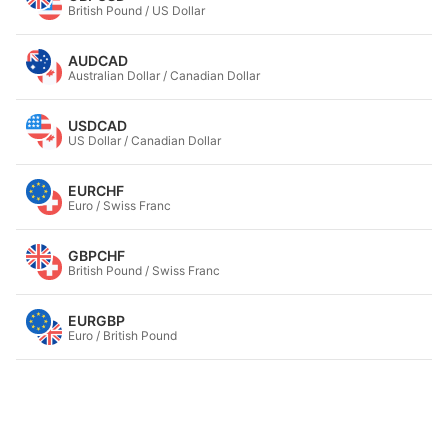
British Pound / US Dollar
AUDCAD
Australian Dollar / Canadian Dollar
USDCAD
US Dollar / Canadian Dollar
EURCHF
Euro / Swiss Franc
GBPCHF
British Pound / Swiss Franc
EURGBP
Euro / British Pound