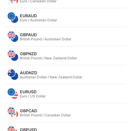
Euro / Canadian Dollar
EURAUD
Euro / Australian Dollar
GBPAUD
British Pound / Australian Dollar
GBPNZD
British Pound / New Zealand Dollar
AUDNZD
Australian Dollar / New Zealand Dollar
EURUSD
Euro / US Dollar
GBPCAD
British Pound / Canadian Dollar
GBPUSD