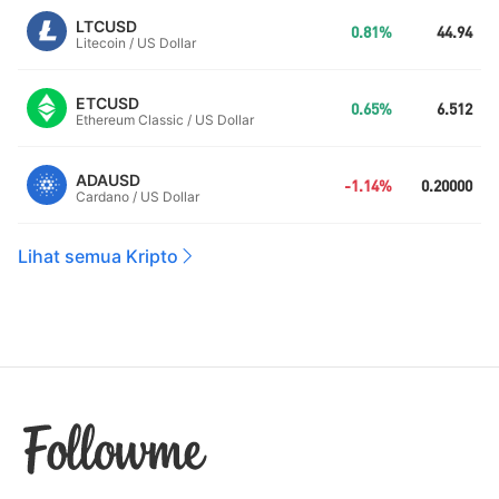
LTCUSD
0.81%
44.94
Litecoin / US Dollar
ETCUSD
0.65%
6.512
Ethereum Classic / US Dollar
ADAUSD
-1.14%
0.20000
Cardano / US Dollar
Lihat semua Kripto