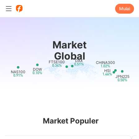
Mulai
Market
Global
DAX
FTSE100
CHINA300
0.51%
0.34%
1.02%
DOW
HSI
NAS100
0.10%
1.46%
0.91%
JPN225
0.50%
Market Populer