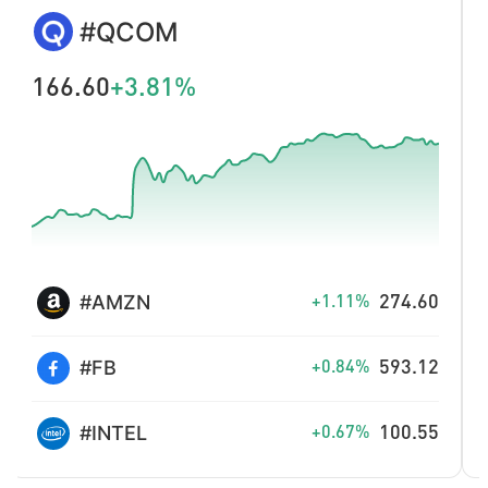
DOTUSD
0.770
+2.67%
XLMUSD
0.16460
+1.79%
LINKUSD
8.300
+1.59%
LTCUSD
44.94
+0.81%