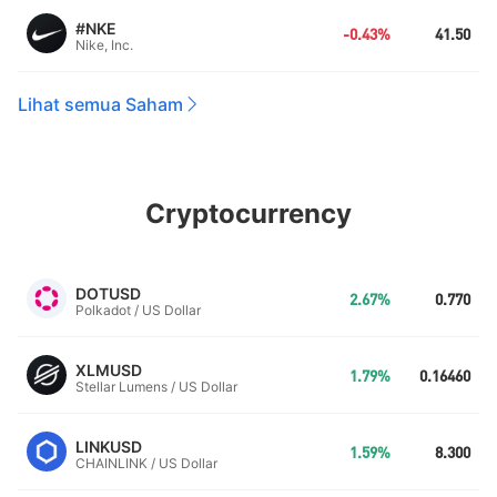
#NKE
-0.43%
41.50
Nike, Inc.
Lihat semua Saham
Cryptocurrency
DOTUSD
2.67%
0.770
Polkadot / US Dollar
XLMUSD
1.79%
0.16460
Stellar Lumens / US Dollar
LINKUSD
1.59%
8.300
CHAINLINK / US Dollar