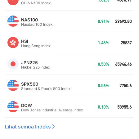
1.02%
4670.71
CHINA300 Index
NAS100
0.91%
29692.80
Nasdaq 100 Index
HSI
1.46%
25837
Hang Seng Index
JPN225
0.50%
65946.46
Nikkei 225 index
SPX500
0.56%
7750.6
Standard & Poor's 500 Index
DOW
0.10%
53955.6
Dow Jones Industrial Average Index
Lihat semua Indeks