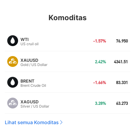
Komoditas
WTI
-1.57%
76.950
US cruil oil
XAUUSD
2.42%
4341.51
Gold / US Dollar
BRENT
-1.66%
83.331
Brent Crude Oil
XAGUSD
3.28%
63.273
Silver / US Dollar
Lihat semua Komoditas