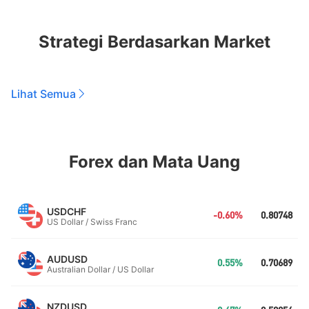
Strategi Berdasarkan Market
Lihat Semua
Forex dan Mata Uang
USDCHF
-0.60%
0.80748
US Dollar / Swiss Franc
AUDUSD
0.55%
0.70689
Australian Dollar / US Dollar
NZDUSD