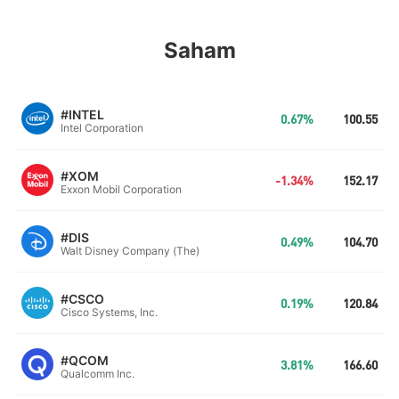
Saham
#INTEL
0.67%
100.55
Intel Corporation
#XOM
-1.34%
152.17
Exxon Mobil Corporation
#DIS
0.49%
104.70
Walt Disney Company (The)
#CSCO
0.19%
120.84
Cisco Systems, Inc.
#QCOM
3.81%
166.60
Qualcomm Inc.