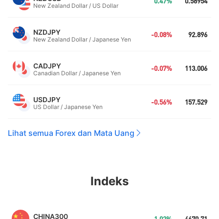
0.47%
0.58954
New Zealand Dollar / US Dollar
NZDJPY
-0.08%
92.896
New Zealand Dollar / Japanese Yen
CADJPY
-0.07%
113.006
Canadian Dollar / Japanese Yen
USDJPY
-0.56%
157.529
US Dollar / Japanese Yen
Lihat semua Forex dan Mata Uang
Indeks
CHINA300